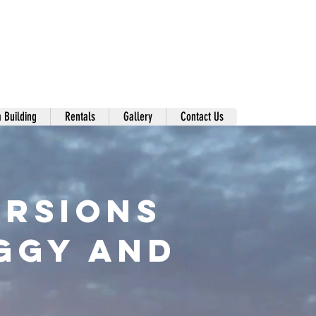
 Building
Rentals
Gallery
Contact Us
ursions
UGGY and