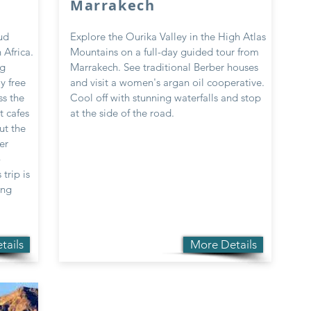
Marrakech
ud
Explore the Ourika Valley in the High Atlas
 Africa.
Mountains on a full-day guided tour from
ng
Marrakech. See traditional Berber houses
y free
and visit a women's argan oil cooperative.
ss the
Cool off with stunning waterfalls and stop
t cafes
at the side of the road.
ut the
er
-
trip is
ing
tails
More Details