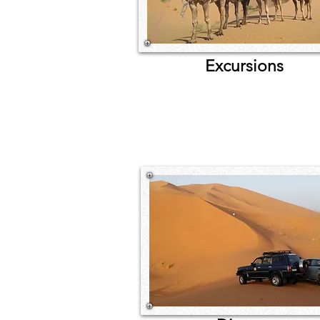
Excursions