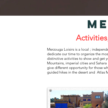
ME
Activities, Gui
Merzouga Loisirs ‌is‌ ‌a‌ local ; independent t
‌dedicate‌ ‌our‌ ‌time‌ ‌to‌ ‌organize‌ ‌the‌ ‌mos
‌distinctive‌ ‌activities‌ ‌to‌ ‌show‌ ‌and‌ ‌get‌
‌Mountains,‌ ‌imperial‌ ‌cities‌ ‌and‌ ‌Sahara‌ ‌De
‌give‌ ‌different‌ ‌opportunity‌ ‌for‌ ‌those‌ ‌who
‌guided‌ ‌hikes‌ ‌in‌ the desert and ‌Atlas‌