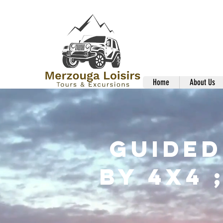
Home
About Us
Guided
By 4x4 