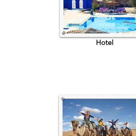
Hotel