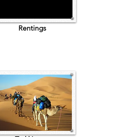
Rentings