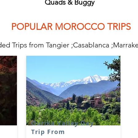
Quads & Buggy
ULAR MOROCCO TRIPS
ded Trips from Tangier ;Casablanca ;Marrak
e
Ourika Valley Day
Trip From