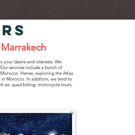
IRS
 Marrakech
‌your‌ ‌desire‌ ‌and‌ ‌interests.‌ ‌We‌
Our‌ ‌services‌ ‌include‌ ‌a‌ ‌bunch‌ ‌of‌
‌of‌ ‌Morocco.‌ ‌Hense,‌ ‌exploring‌ ‌the Atlas‌
 ‌in‌ ‌Morocco.‌ ‌In‌ ‌addition,‌ ‌we‌ ‌tend‌ ‌to‌
uch‌ ‌as:‌ ‌quad‌ ‌biking,‌ ‌motorcycle‌ ‌tours,‌