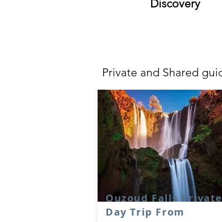
Discovery
POP
Private and Shared gui
Ouzoud Falls Privat
Day Trip From