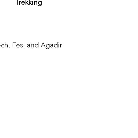
Trekking
ech, Fes, and Agadir