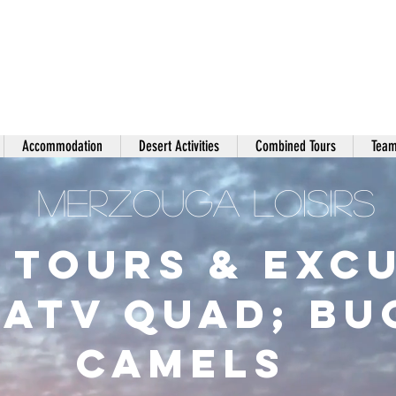
Accommodation
Desert Activities
Combined Tours
Team
MERZOUGA LOISIRS
 Tours & Exc
;ATV Quad; B
Camels