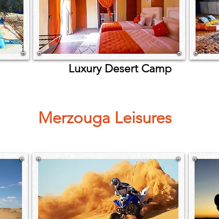
Luxury Desert Camp
De
Merzouga Leisures