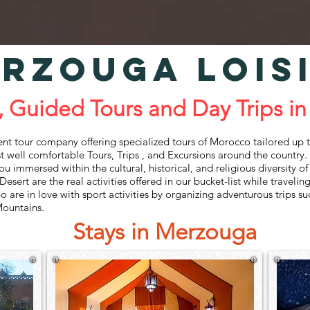
RZOUGA LOIS
ded Tours and Day Trips in
our‌ ‌company‌ ‌offering‌ ‌specialized‌ ‌tours‌ ‌of‌ ‌Morocco‌ ‌tailored‌ ‌up‌ ‌to‌ 
t‌ ‌well‌ ‌comfortable‌ ‌Tours,‌ ‌Trips‌ ‌, and‌ ‌Excursions‌ ‌around‌ ‌the‌ ‌country.‌ ‌
 ‌you‌ ‌immersed‌ ‌within‌ ‌the‌ ‌cultural,‌ ‌historical,‌ ‌and‌ ‌religious‌ ‌diversity‌ 
sert‌ ‌are‌ ‌the‌ ‌real‌ ‌activities‌ ‌offered‌ ‌in‌ ‌our‌ ‌bucket-list‌ ‌while‌ ‌traveling‌
‌ ‌are‌ ‌in‌ ‌love‌ ‌with‌ ‌sport‌ ‌activities‌ ‌by‌ ‌organizing‌ ‌adventurous‌ ‌trips‌ ‌s
 ‌Mountains.
Stays in Merzouga