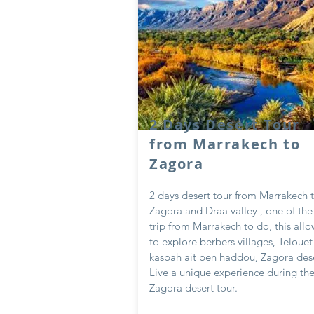
2 Days Desert Tour
from Marrakech to
Zagora
2 days desert tour from Marrakech 
Zagora and Draa valley , one of th
trip from Marrakech to do, this all
to explore berbers villages, Telouet 
kasbah ait ben haddou, Zagora des
Live a unique experience during th
Zagora desert tour.