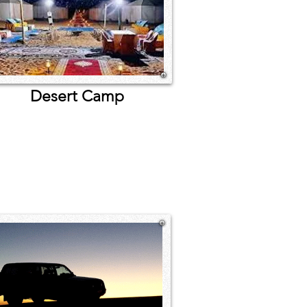
sert Camp