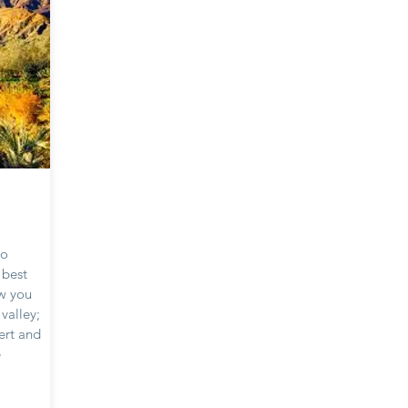
to
e best
ow you
valley;
ert and
e