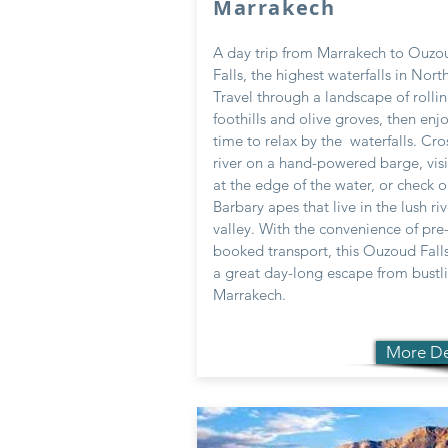
Marrakech
A day trip from Marrakech to Ouzo
Falls, the highest waterfalls in North
Travel through a landscape of rolli
foothills and olive groves, then enjo
time to relax by the waterfalls. Cro
river on a hand-powered barge, visi
at the edge of the water, or check o
Barbary apes that live in the lush riv
valley. With the convenience of pre
booked transport, this Ouzoud Falls 
a great day-long escape from bustl
Marrakech.
More De