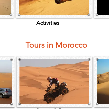
Activities
Tours in Morocco