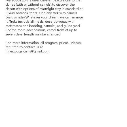
Merzouga Loisirs offer different excursions to the
dunes (with or without camels),to discover the
desert with options of overnight stay in standard or
luxury nomads' tents. One day trek with camels
(walk or ride) Whatever your dream, we can arrange
it. Treks include all meals, desert bivouac with
mattresses and bedding, camels!, and guide ;and
For the more adventurous, camel treks of up to
seven days' length may be arranged.
For more information ;all program, prices.. Please
feel free to contact us at
:
merzougaloisirs@gmail.com
.
Merzouga Atv Quad Biking ;Dune Buggy
tours;Merzouga Desert Trips;Location
Quad;Location Buggy;Location 4x4;Location
Moto;Merzouga Quad Renatal;Merzouga
Buggy Rental;Merzouga 4x4 Rental;Minibus
Hire;Airport Transfers;Desert
Tours;Marrakech day trips;Fes Desert
Trips;Erg Chebbi;Sand Dunes;Rally
dakar;Merzouga Rally;Merzouga
Hotel;Merzouga Riad;Tours from
Casablanca;Rabat;El Jadida;
Marrakech;Agadir; Tangier;Chefchaouen;
Meknes;Fes;Ifrane;Atlas mountain;Errachidia
airport;Erfoud;Rissani;Merzouga;Ramlia;Ouzi