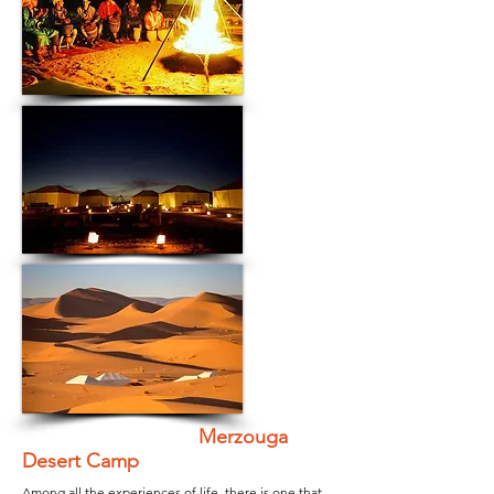
Merzouga
Desert Camp
Among all the experiences of life, there is one that