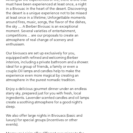
must have been experienced at least once, a night
in a Bivouac in the heart of the desert. Discovering
the desert is a unique experience not to be missed
at least once in a lifetime; Unforgettable moments
around fires, music, songs, the flavor of the dishes,
the sky .... A Berber Bivouac is an exceptional
moment. Several varieties of entertainment,
competitions ... are our proposals to create an
atmosphere of real change of scenery and
enthusiasm.
​Our bivouacs are set up exclusively for you,
equipped with refined and welcoming Berber
interiors, including a private bathroom and a shower.
ideal for a group of friends, a family or even a
couple.Oil lamps and candles help to make the
experience even more magical by creating an
atmosphere in the purest nomadic tradition.
​Enjoy a delicious gourmet dinner under an endless
starry sky, prepared just for you with fresh, local
ingredients. Lavender scented candles and oil lamps
create a soothing atmosphere for a good night's
sleep.
​We also offer large nights in Bivouacs (basic and
luxury) for special groups (incentives or other
events).