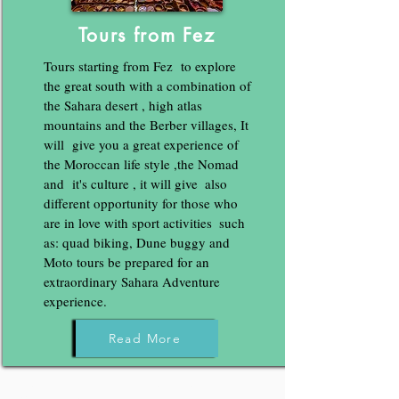
Tours from Fez
Tours starting from Fez to explore
the great south with a combination of
the Sahara desert , high atlas
mountains and the Berber villages, It
will give you a great experience of
the Moroccan life style ,the Nomad
and it's culture , it will give‌ ‌ also
different‌ ‌opportunity‌ ‌for‌ ‌those‌ ‌who‌
‌are‌ ‌in‌ ‌love‌ ‌with‌ ‌sport‌ ‌activities‌ ‌ ‌such‌
‌as:‌ ‌quad‌ ‌biking,‌ ‌Dune buggy and
Moto ‌tours be prepared for an
extraordinary Sahara Adventure
experience.
Read More
Activities, Guided Tours and Day Trips in