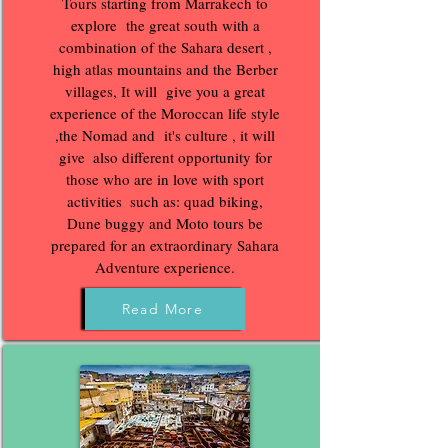
Tours starting from Marrakech to
explore the great south with a
combination of the Sahara desert ,
high atlas mountains and the Berber
villages, It will give you a great
experience of the Moroccan life style
,the Nomad and it's culture , it will
give‌ ‌ also different‌ ‌opportunity‌ ‌for‌
‌those‌ ‌who‌ ‌are‌ ‌in‌ ‌love‌ ‌with‌ ‌sport‌
‌activities‌ ‌ ‌such‌ ‌as:‌ ‌quad‌ ‌biking,‌
‌Dune buggy and Moto ‌tours be
prepared for an extraordinary Sahara
Adventure experience.
Read More