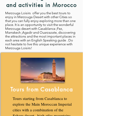
and activities in Morocco
Merzouga Loisirs offer you the best tours to
enjoy in Merzouga Desert with other Cities so
that you can fully enjoy exploring more than one
place. It is an opportunity to visit the wonderful
Merzouga desert with Casablanca ;Fez,
Marrakech ;Agadir and Ouarzazate, discovering
the attractions and the most important places in
each area with an English Speaking guide . Do
not hesitate to live this unique experience with
Merzouga Loisirs!
Tours from Casablanca
Tours starting from Casablanca to
explore the Main Moroccan Imperial
cities with a combination of the
Sahara desert , high atlas mountains