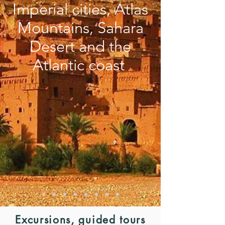
Imperial cities, Atlas
Mountains, Sahara
Desert and the
Atlantic coast
Excursions, guided tours