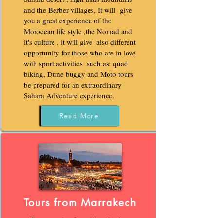
and the Berber villages, It will give
you a great experience of the
Moroccan life style ,the Nomad and
it's culture , it will give‌ ‌ also different‌
‌opportunity‌ ‌for‌ ‌those‌ ‌who‌ ‌are‌ ‌in‌ ‌love‌
‌with‌ ‌sport‌ ‌activities‌ ‌ ‌such‌ ‌as:‌ ‌quad‌
‌biking,‌ ‌Dune buggy and Moto ‌tours
be prepared for an extraordinary
Sahara Adventure experience.
Read More
Tours from Marrakech