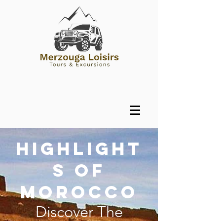
Highlight
s of
Morocco
Discover The