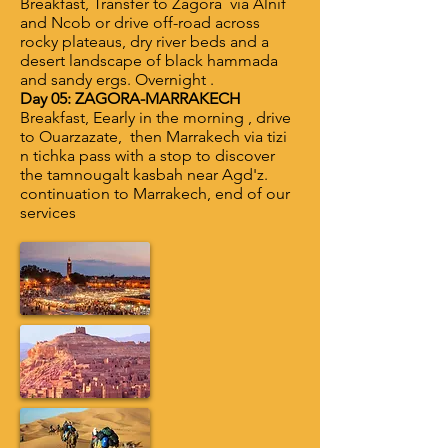
Breakfast, Transfer to Zagora via Alnif
and Ncob or drive off-road across
rocky plateaus, dry river beds and a
desert landscape of black hammada
and sandy ergs. Overnight .
Day 05: ZAGORA-MARRAKECH
Breakfast, Eearly in the morning , drive
to Ouarzazate, then Marrakech via tizi
n tichka pass with a stop to discover
the tamnougalt kasbah near Agd'z.
continuation to Marrakech, end of our
services