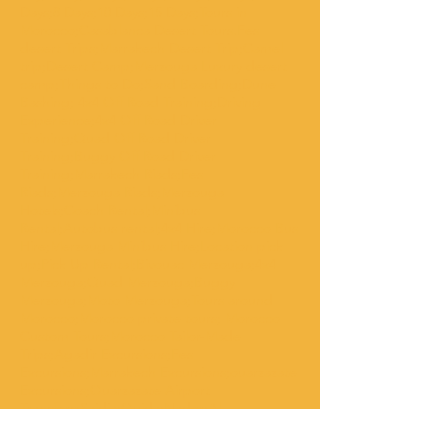
Days;8 Days;10 Days;15 Days;Tours in
Morocco;Casablanca Desert Tours.Fes
desert Trips;Marrakech Desert Trip;Camel
trip;Desert Camp;Merzouga Luxury desert
camp;Things to Do;Sand Boarding;Dune
Bashing; 4x4 Off Road Training;Driving
Experience;4x4 Off Road Driver
Training;Quad Off Road Driver
Training;Buggy Off Road Driver
Training;Marrakech Riads;Fes
Riads;Merzouga Riads;Merzouga
Hotels;Coach Rental;Minibus
Rental;Autobus rental;4x4 Hire;Morocco Bus
Hire;Merzouga Minibus Hire;Location pick
up;Pick Up Rental;Bivouac Merzouga;4x4
Merzouga;Quad Merzouga;Buggy
Merzouga;Moto Merzouga;Tours around
Morocco;Morocco private tours; Morocco
Custom Tours;Morocco Tailor-Made
Trips;Agadir Excursions;Fes
Excursions;Marrakech Excursions;ouarzazate
Excursions;Ouarzazate Airport
Transfers;Saidia;Oujda;Nador;Al
hoceima;Larache;Asilah;Tangier;chaouen;Vol
ubilis;Imilchil;Ait bouguemmez;Azilal;Beni