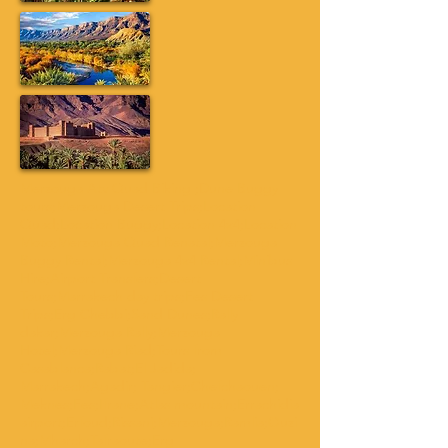
Merzouga Atv Quad Biking ;Dune Buggy
tours;Merzouga Desert Trips;Location
Quad;Location Buggy;Location 4x4;Location
Moto;Merzouga Quad Renatal;Merzouga
Buggy Rental;Merzouga 4x4 Rental;Minibus
Hire;Airport Transfers;Desert
Tours;Marrakech day trips;Fes Desert
Trips;Erg Chebbi;Sand Dunes;Rally
dakar;Merzouga Rally;Merzouga
Hotel;Merzouga Riad;Tours from
Casablanca;Rabat;El Jadida;
Marrakech;Agadir; Tangier;Chefchaouen;
Meknes;Fes;Ifrane;Atlas mountain;Errachidia
airport;Erfoud;Rissani;Merzouga;Ramlia;Ouzi
na;Mharch;Tafraoute;Erg