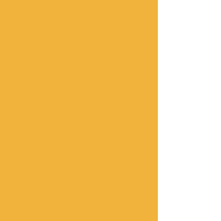
Chegaga;Zagora;Mhamid; Ouarzazate;
Todra gorges;Dades gorges;Ait
benhaddou;Telouet;Ourika valley;Ouzoud
Waterfall;Toubkal;imlil;Asni
valley;4wd;ATV;4x4;SSV;Essaouira;
Taghazout; surf;Paradise
Valley;Taroudant;Imouzzer water
fall;Massa;Ibis;Bird
watching;Trekking;VTT.Cycling
Tours;Tiznit;Sidi Ifni;Legzira beach;Fort
Boujerif;Plage Blanche;Tarfaya;Tantan
Plage;Goulmime;Amtoudi;Igumir;Ait
harbil;Painted Rocks;Tafaout;Ameln
Valley;Ait mansour;Tata;Ighrem;Agadir
airport transfers; Marrakech airport
transfers;Fez airport transfers;Errachidia
airport transfers;Dakhla airport
transfers;Merzouga airport
transfers;Merzouga activities; Excursions
quad;Excursions buggy;Buggy
Experience;Quad Biking ;Buggy
Driving;Sahara trips;Desert Tours;3 days;4
days;5 Days ;6 Days;Rent a quad; Buggy; 1
Hour ;2 Hours;3 Hours;4 Hours;1/2 Day; Full
day;1 Day;2 Days;3Days;4 Days;5 Days;6