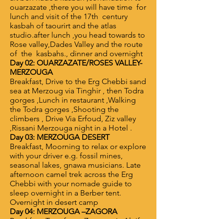
ouarzazate ,there you will have time for
lunch and visit of the 17th century
kasbah of taourirt and the atlas
studio.after lunch ,you head towards to
Rose valley,Dades Valley and the route
of the kasbahs., dinner and overnight
Day 02: OUARZAZATE/ROSES VALLEY-
MERZOUGA
Breakfast, Drive to the Erg Chebbi sand
sea at Merzoug via Tinghir , then Todra
gorges ,Lunch in restaurant ,Walking
the Todra gorges ,Shooting the
climbers , Drive Via Erfoud, Ziz valley
,Rissani Merzouga night in a Hotel .
Day 03: MERZOUGA DESERT
Breakfast, Moorning to relax or explore
with your driver e.g. fossil mines,
seasonal lakes, gnawa musicians. Late
afternoon camel trek across the Erg
Chebbi with your nomade guide to
sleep overnight in a Berber tent.
Overnight in desert camp
Day 04: MERZOUGA –ZAGORA