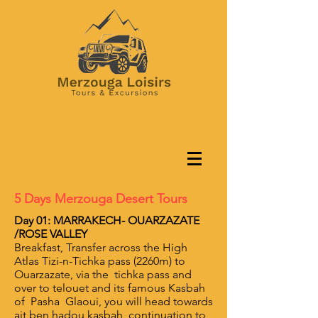
5 Days Merzouga Desert Tours
Day 01: MARRAKECH- OUARZAZATE
/ROSE VALLEY
Breakfast, Transfer across the High
Atlas Tizi-n-Tichka pass (2260m) to
Ouarzazate, via the tichka pass and
over to telouet and its famous Kasbah
of Pasha Glaoui, you will head towards
ait ben hadou kasbah ,continuation to